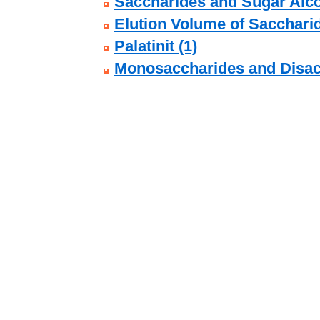
Saccharides and Sugar Alco
Elution Volume of Sacchari
Palatinit (1)
Monosaccharides and Disac