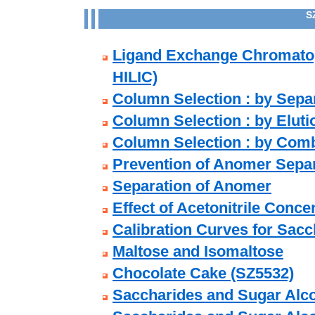
S
Ligand Exchange Chromato
HILIC)
Column Selection : by Sepa
Column Selection : by Eluti
Column Selection : by Comb
Prevention of Anomer Sepa
Separation of Anomer
Effect of Acetonitrile Conce
Calibration Curves for Sacc
Maltose and Isomaltose
Chocolate Cake (SZ5532)
Saccharides and Sugar Alco