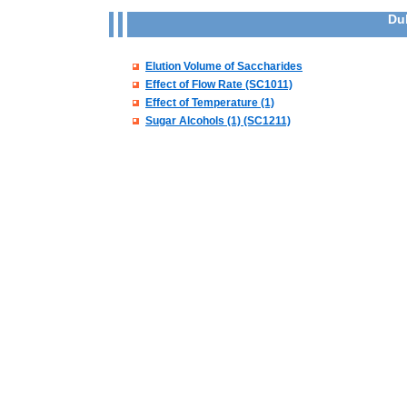
Dul
Elution Volume of Saccharides
Effect of Flow Rate (SC1011)
Effect of Temperature (1)
Sugar Alcohols (1) (SC1211)