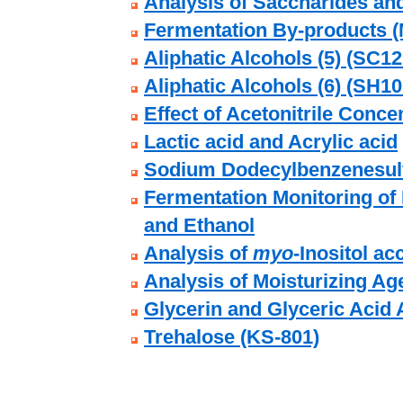
Analysis of Saccharides an
Fermentation By-products (
Aliphatic Alcohols (5) (SC12
Aliphatic Alcohols (6) (SH10
Effect of Acetonitrile Conce
Lactic acid and Acrylic acid
Sodium Dodecylbenzenesulf
Fermentation Monitoring of 
and Ethanol
Analysis of
myo
-Inositol a
Analysis of Moisturizing Ag
Glycerin and Glyceric Acid 
Trehalose (KS-801)