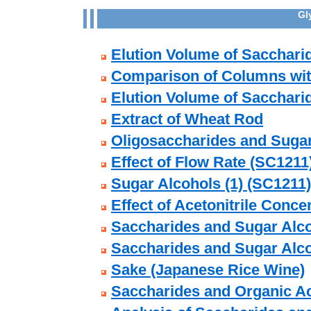
Gl
Elution Volume of Sacchari
Comparison of Columns with
Elution Volume of Sacchari
Extract of Wheat Rod
Oligosaccharides and Suga
Effect of Flow Rate (SC1211
Sugar Alcohols (1) (SC1211)
Effect of Acetonitrile Conce
Saccharides and Sugar Alco
Saccharides and Sugar Alco
Sake (Japanese Rice Wine)
Saccharides and Organic Ac