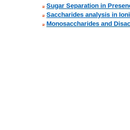
Sugar Separation in Presenc
Saccharides analysis in Ion
Monosaccharides and Disac