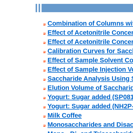
Combination of Columns wit
Effect of Acetonitrile Conce
Effect of Acetonitrile Conc
Calibration Curves for Sac
Effect of Sample Solvent C
Effect of Sample Injection 
Saccharide Analysis Using
Elution Volume of Sacchari
Yogurt: Sugar added (SP081
Yogurt: Sugar added (NH2P
Milk Coffee
Monosaccharides and Disac