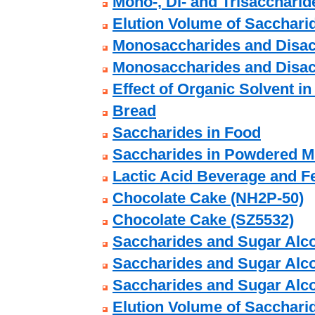
Mono-, Di- and Trisaccharide
Elution Volume of Sacchari
Monosaccharides and Disac
Monosaccharides and Disac
Effect of Organic Solvent in
Bread
Saccharides in Food
Saccharides in Powdered M
Lactic Acid Beverage and F
Chocolate Cake (NH2P-50)
Chocolate Cake (SZ5532)
Saccharides and Sugar Alco
Saccharides and Sugar Alco
Saccharides and Sugar Alco
Elution Volume of Sacchari