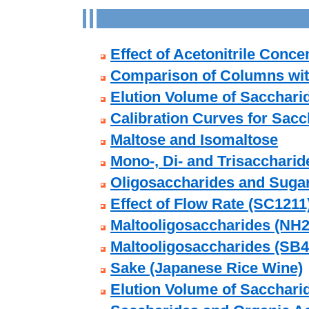
Effect of Acetonitrile Conce
Comparison of Columns with
Elution Volume of Sacchari
Calibration Curves for Sacc
Maltose and Isomaltose
Mono-, Di- and Trisaccharide
Oligosaccharides and Suga
Effect of Flow Rate (SC1211
Maltooligosaccharides (NH2
Maltooligosaccharides (SB4
Sake (Japanese Rice Wine)
Elution Volume of Sacchari