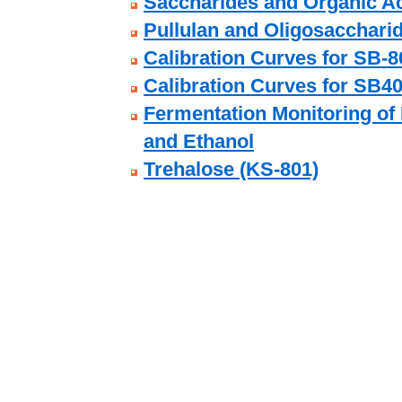
Saccharides and Organic Ac
Pullulan and Oligosacchari
Calibration Curves for SB-8
Calibration Curves for SB40
Fermentation Monitoring of 
and Ethanol
Trehalose (KS-801)