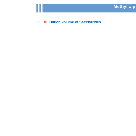
Methyl-al
Elution Volume of Saccharides