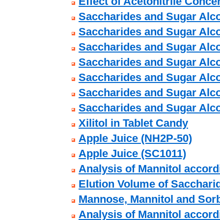
Effect of Acetonitrile Conce
Saccharides and Sugar Alco
Saccharides and Sugar Alco
Saccharides and Sugar Alco
Saccharides and Sugar Alco
Saccharides and Sugar Alco
Saccharides and Sugar Alco
Saccharides and Sugar Alco
Xilitol in Tablet Candy
Apple Juice (NH2P-50)
Apple Juice (SC1011)
Analysis of Mannitol accor
Elution Volume of Sacchari
Mannose, Mannitol and Sorb
Analysis of Mannitol accor