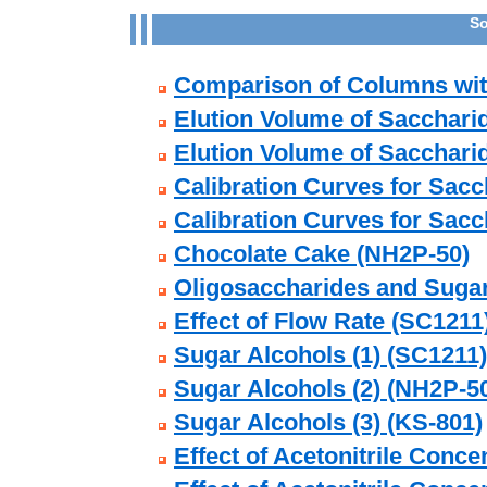
So
Comparison of Columns with
Elution Volume of Sacchari
Elution Volume of Sacchari
Calibration Curves for Sac
Calibration Curves for Sacc
Chocolate Cake (NH2P-50)
Oligosaccharides and Suga
Effect of Flow Rate (SC1211
Sugar Alcohols (1) (SC1211)
Sugar Alcohols (2) (NH2P-5
Sugar Alcohols (3) (KS-801)
Effect of Acetonitrile Conce