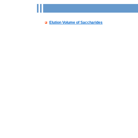
Elution Volume of Saccharides