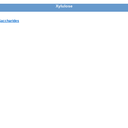
Xylulose
 Saccharides