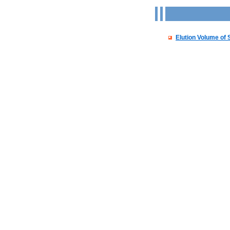
Elution Volume of